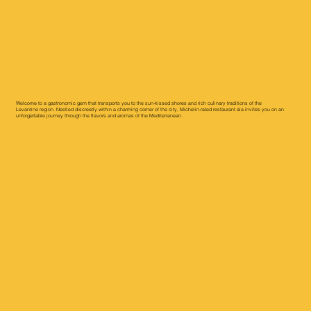
Welcome to a gastronomic gem that transports you to the sun-kissed shores and rich culinary traditions of the
Levantine region. Nestled discreetly within a charming corner of the city, Michelin-rated restaurant ala invites you on an
unforgettable journey through the flavors and aromas of the Mediterranean.